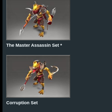
The Master Assassin Set *
Corruption Set