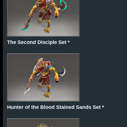
The Second Disciple Set *
Hunter of the Blood Stained Sands Set *