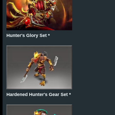
Hunter's Glory Set *
Hardened Hunter's Gear Set *