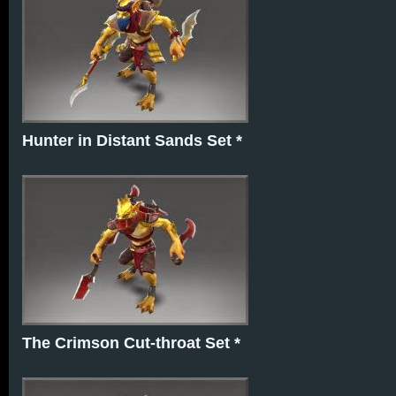
Hunter in Distant Sands Set *
The Crimson Cut-throat Set *