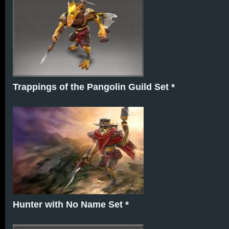
Trappings of the Pangolin Guild Set *
Hunter with No Name Set *