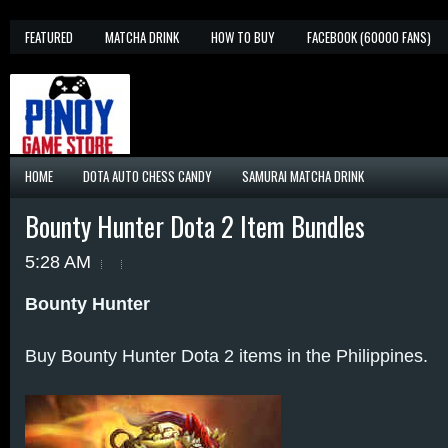
FEATURED
MATCHA DRINK
HOW TO BUY
FACEBOOK (60000 FANS)
HOME
DOTA AUTO CHESS CANDY
SAMURAI MATCHA DRINK
Bounty Hunter Dota 2 Item Bundles
5:28 AM
Bounty Hunter
Buy Bounty Hunter Dota 2 items in the Philippines.