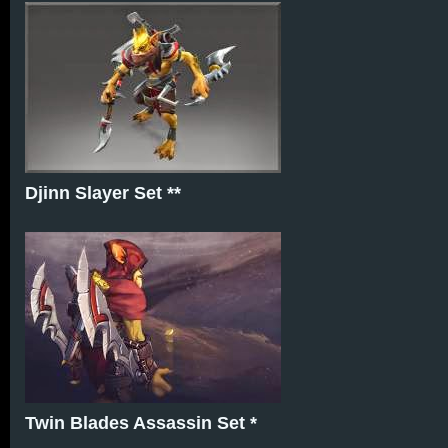
Djinn Slayer Set **
Twin Blades Assassin Set *