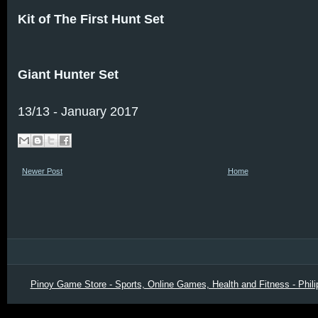
Kit of The First Hunt Set
Giant Hunter Set
13/13 - January 2017
Newer Post
Home
Pinoy Game Store - Sports, Online Games, Health and Fitness - Phili