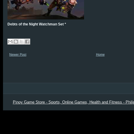
Debts of the Night Watchman Set *
Newer Post
Home
Pinoy Game Store - Sports, Online Games, Health and Fitness - Phili