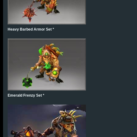
Heavy Barbed Armor Set *
Emerald Frenzy Set *