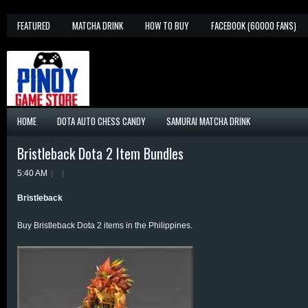
FEATURED
MATCHA DRINK
HOW TO BUY
FACEBOOK (60000 FANS)
HOME
DOTA AUTO CHESS CANDY
SAMURAI MATCHA DRINK
Bristleback Dota 2 Item Bundles
5:40 AM
Bristleback
Buy Bristleback Dota 2 items in the Philippines.