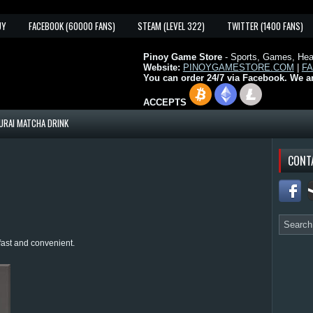
UY
FACEBOOK (60000 FANS)
STEAM (LEVEL 322)
TWITTER (1400 FANS)
Pinoy Game Store
- Sports, Games, Heal
Website:
PINOYGAMESTORE.COM
|
F
You can order 24/7 via Facebook. We a
ACCEPTS
URAI MATCHA DRINK
CONT
fast and convenient.