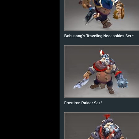
Bobusang's Traveling Necessities Set *
Frostiron Raider Set *