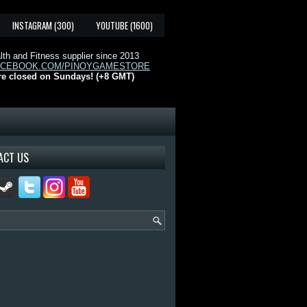
INSTAGRAM (300)
YOUTUBE (1600)
th and Fitness supplier since 2013
ACEBOOK.COM/PINOYGAMESTORE
re closed on Sundays! (+8 GMT)
ACT US