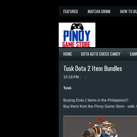
FEATURED
MATCHA DRINK
HOW TO B
HOME
DOTA AUTO CHESS CANDY
SAM
Tusk Dota 2 Item Bundles
10:16 PM
Tusk
Buying Dota 2 items in the Philippines?
Buy them from the Pinoy Game Store - safe, 