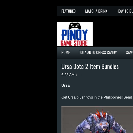
FEATURED
MATCHA DRINK
HOW TO B
HOME
DOTA AUTO CHESS CANDY
SAM
Ursa Dota 2 Item Bundles
6:28 AM
Ursa
Get Ursa plush toys in the Philippines! Sen