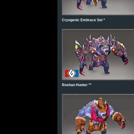
Cryogenic Embrace Set *
Roshan Hunter **