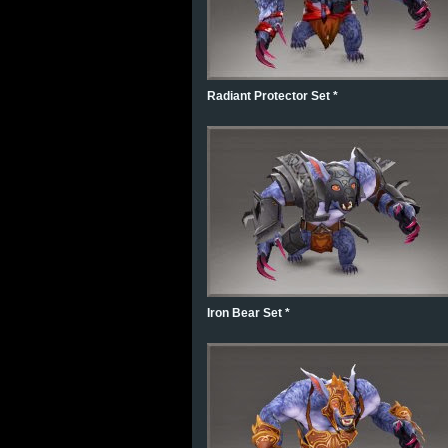
Radiant Protector Set *
Iron Bear Set *