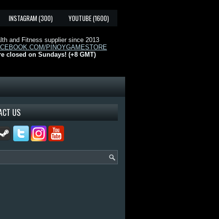
INSTAGRAM (300)
YOUTUBE (1600)
th and Fitness supplier since 2013
ACEBOOK.COM/PINOYGAMESTORE
re closed on Sundays! (+8 GMT)
ACT US