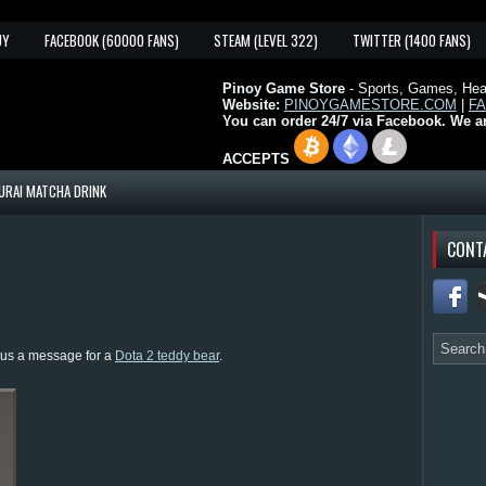
UY
FACEBOOK (60000 FANS)
STEAM (LEVEL 322)
TWITTER (1400 FANS)
Pinoy Game Store
- Sports, Games, Heal
Website:
PINOYGAMESTORE.COM
|
F
You can order 24/7 via Facebook. We a
ACCEPTS
URAI MATCHA DRINK
CONT
d us a message for a
Dota 2 teddy bear
.