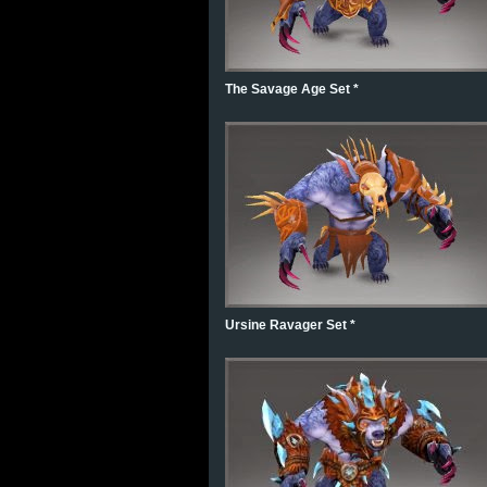
The Savage Age Set *
Ursine Ravager Set *