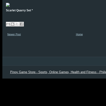
Scarlet Quarry Set *
Newer Post
Home
Pinoy Game Store - Sports, Online Games, Health and Fitness - Phili