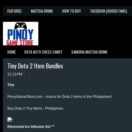
FEATURED
MATCHA DRINK
HOW TO BUY
FACEBOOK (60000 FANS)
HOME
DOTA AUTO CHESS CANDY
SAMURAI MATCHA DRINK
Tiny Dota 2 Item Bundles
11:13 PM
Tiny
PinoyGameStore.com - source for Dota 2 items in the Philippines!
Buy Dota 2 Tiny Items - Philippines
Elemental Ice Infusion Set **