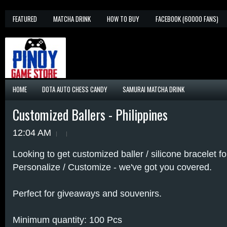
FEATURED
MATCHA DRINK
HOW TO BUY
FACEBOOK (60000 FANS)
HOME
DOTA AUTO CHESS CANDY
SAMURAI MATCHA DRINK
Customized Ballers - Philippines
12:04 AM
Looking to get customized baller / silicone bracelet 
Personalize / Customize - we've got you covered.
Perfect for giveaways and souvenirs.
Minimum quantity: 100 Pcs