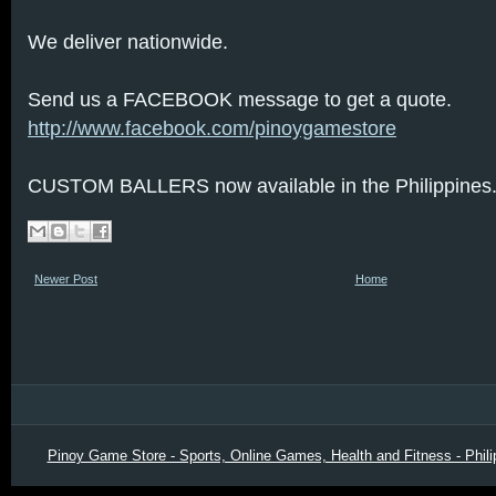
We deliver nationwide.
Send us a FACEBOOK message to get a quote.
http://www.facebook.com/pinoygamestore
CUSTOM BALLERS now available in the Philippines
Newer Post
Home
Pinoy Game Store - Sports, Online Games, Health and Fitness - Phili