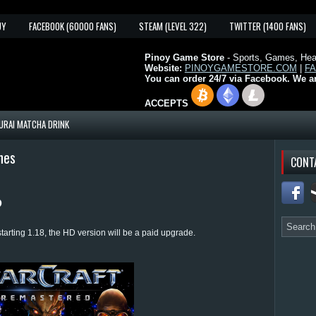
UY
FACEBOOK (60000 FANS)
STEAM (LEVEL 322)
TWITTER (1400 FANS)
Pinoy Game Store
- Sports, Games, Heal
Website:
PINOYGAMESTORE.COM
|
F
You can order 24/7 via Facebook. We a
ACCEPTS
URAI MATCHA DRINK
nes
CONT
D
arting 1.18, the HD version will be a paid upgrade.