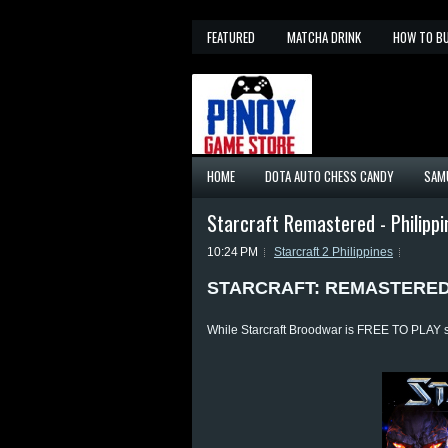
FEATURED
MATCHA DRINK
HOW TO B
HOME
DOTA AUTO CHESS CANDY
SAM
Starcraft Remastered - Philippi
10:24 PM
Starcraft 2 Philippines
STARCRAFT: REMASTERE
While Starcraft Broodwar is FREE TO PLAY st