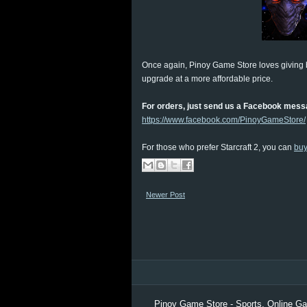
Once again, Pinoy Game Store loves giving
upgrade at a more affordable price.
For orders, just send us a Facebook mess
https://www.facebook.com/PinoyGameStore/
For those who prefer Starcraft 2, you can
bu
Newer Post
Pinoy Game Store - Sports, Online Gam