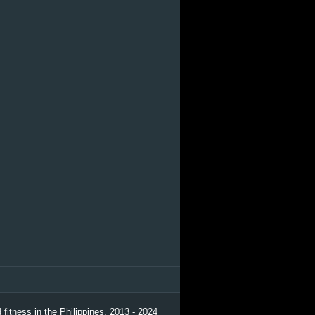
 fitness in the Philippines. 2013 - 2024