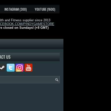
INSTAGRAM (300)
YOUTUBE (1600)
th and Fitness supplier since 2013
ACEBOOK.COM/PINOYGAMESTORE
re closed on Sundays! (+8 GMT)
ACT US