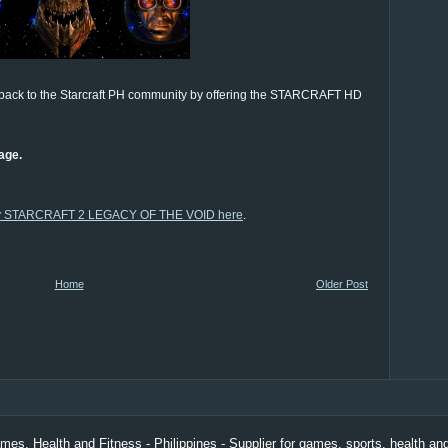
 back to the Starcraft PH community by offering the STARCRAFT HD
age.
y STARCRAFT 2 LEGACY OF THE VOID here
.
Home
Older Post
es, Health and Fitness - Philippines
- Supplier for games, sports, health and