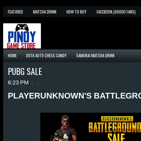
FEATURED
MATCHA DRINK
HOW TO BUY
FACEBOOK (60000 FANS)
HOME
DOTA AUTO CHESS CANDY
SAMURAI MATCHA DRINK
PUBG SALE
6:23 PM
PLAYERUNKNOWN'S BATTLEGR