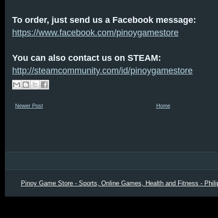
To order, just send us a Facebook message:
https://www.facebook.com/pinoygamestore
You can also contact us on STEAM:
http://steamcommunity.com/id/pinoygamestore
Newer Post
Home
Pinoy Game Store - Sports, Online Games, Health and Fitness - Phili