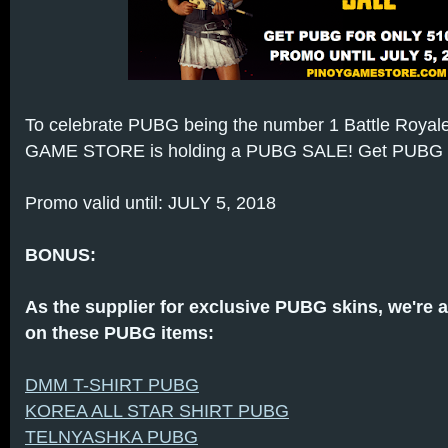
To celebrate PUBG being the number 1 Battle Royale
GAME STORE is holding a PUBG SALE! Get PUBG for
Promo valid until: JULY 5, 2018
BONUS:
As the supplier for exclusive PUBG skins, we're 
on these PUBG items:
DMM T-SHIRT PUBG
KOREA ALL STAR SHIRT PUBG
TELNYASHKA PUBG