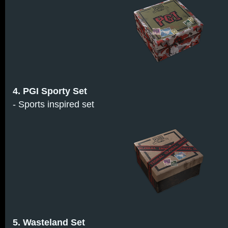
4. PGI Sporty Set
- Sports inspired set
5. Wasteland Set