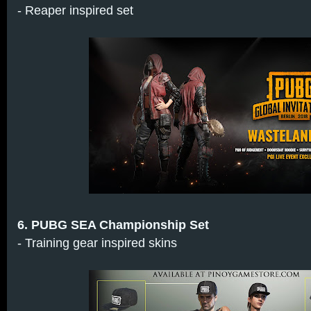
- Reaper inspired set
6. PUBG SEA Championship Set
- Training gear inspired skins