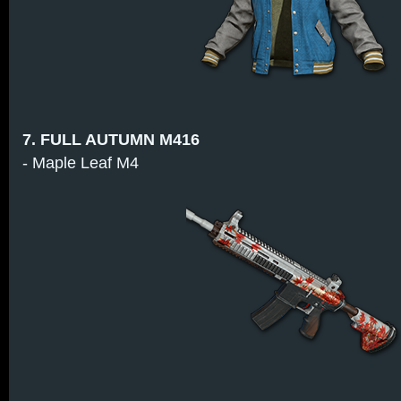
7. FULL AUTUMN M416
- Maple Leaf M4