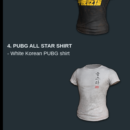
4. PUBG ALL STAR SHIRT
- White Korean PUBG shirt