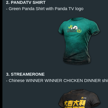
2. PANDATV SHIRT
- Green Panda Shirt with Panda TV logo
3. STREAMERONE
- Chinese WINNER WINNER CHICKEN DINNER shirt 