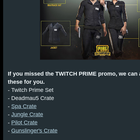
If you missed the TWITCH PRIME promo, we can a
these for you.
- Twitch Prime Set
- Deadmau5 Crate
-
Spa Crate
-
Jungle Crate
-
Pilot Crate
-
Gunslinger's Crate