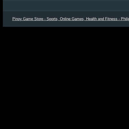
Pinoy Game Store - Sports, Online Games, Health and Fitness - Phili