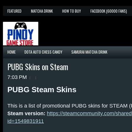
FEATURED
MATCHA DRINK
HOW TO BUY
FACEBOOK (60000 FANS)
HOME
DOTA AUTO CHESS CANDY
SAMURAI MATCHA DRINK
PUBG Skins on Steam
7:03 PM
PUBG Steam Skins
This is a list of promotional PUBG skins for STEAM (
Steam version:
https://steamcommunity.com/sharedfil
id=1549831911