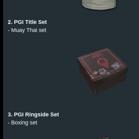
2. PGI Title Set
- Muay Thai set
3. PGI Ringside Set
- Boxing set