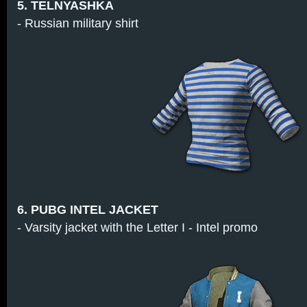
5. TELNYASHKA
- Russian military shirt
6. PUBG INTEL JACKET
- Varsity jacket with the Letter I - Intel promo