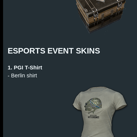
ESPORTS EVENT SKINS
1. PGI T-Shirt
- Berlin shirt