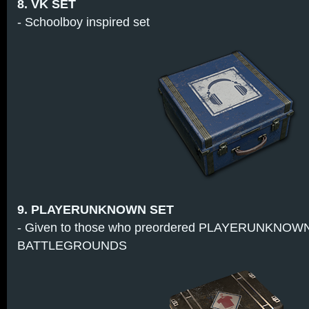
8. VK SET
- Schoolboy inspired set
9. PLAYERUNKNOWN SET
- Given to those who preordered PLAYERUNKNOW
BATTLEGROUNDS