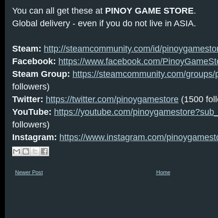
You can all get these at
PINOY GAME STORE
.
Global delivery - even if you do not live in ASIA.
Steam:
http://steamcommunity.com/id/pinoygamesto
Facebook:
https://www.facebook.com/PinoyGameSt
Steam Group:
https://steamcommunity.com/groups/
followers)
Twitter:
https://twitter.com/pinoygamestore
(1500 fol
YouTube:
https://youtube.com/pinoygamestore?sub
followers)
Instagram:
https://www.instagram.com/pinoygamest
Newer Post
Home