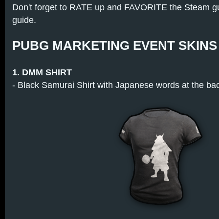
Don't forget to RATE up and FAVORITE the Steam guid
guide.
PUBG MARKETING EVENT SKINS
1. DMM SHIRT
- Black Samurai Shirt with Japanese words at the ba