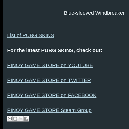
Blue-sleeved Windbreaker
List of PUBG SKINS
For the latest PUBG SKINS, check out:
PINOY GAME STORE on YOUTUBE
PINOY GAME STORE on TWITTER
PINOY GAME STORE on FACEBOOK
PINOY GAME STORE Steam Group