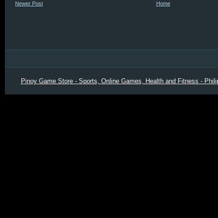
Newer Post
Home
Pinoy Game Store - Sports, Online Games, Health and Fitness - Phili