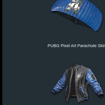
PUBG Pixel Art Parachute Ski