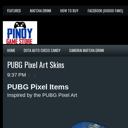
FEATURED
MATCHA DRINK
HOW TO BUY
FACEBOOK (60000 FANS)
HOME
DOTA AUTO CHESS CANDY
SAMURAI MATCHA DRINK
PUBG Pixel Art Skins
9:37 PM
PUBG Pixel Items
Inspired by the PUBG Pixel Art