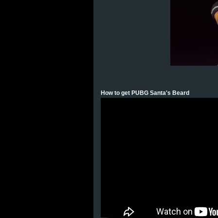
How to get PUBG Santa's Beard