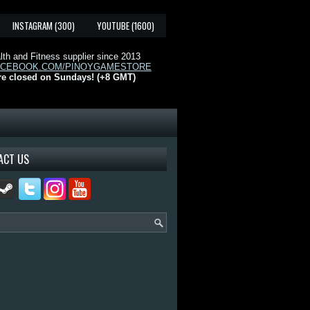
INSTAGRAM (300)
YOUTUBE (1600)
th and Fitness supplier since 2013
ACEBOOK.COM/PINOYGAMESTORE
re closed on Sundays! (+8 GMT)
ACT US