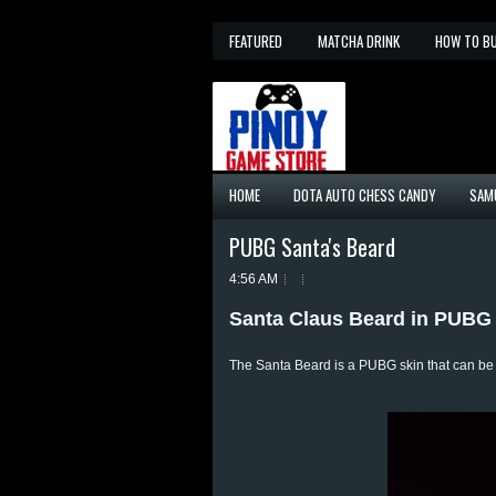
FEATURED
MATCHA DRINK
HOW TO B
HOME
DOTA AUTO CHESS CANDY
SAM
PUBG Santa's Beard
4:56 AM
Santa Claus Beard in PUBG
The Santa Beard is a PUBG skin that can b