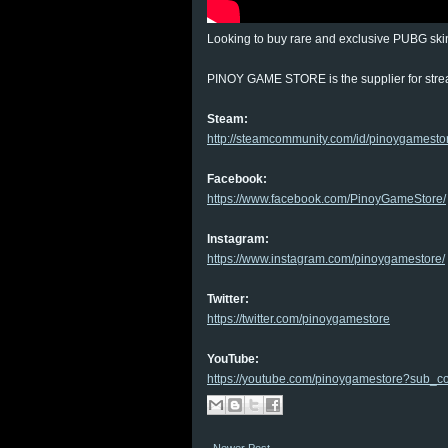
Looking to buy rare and exclusive PUBG ski
PINOY GAME STORE is the supplier for str
Steam:
http://steamcommunity.com/id/pinoygamesto
Facebook:
https://www.facebook.com/PinoyGameStore/
Instagram:
https://www.instagram.com/pinoygamestore/
Twitter:
https://twitter.com/pinoygamestore
YouTube:
https://youtube.com/pinoygamestore?sub_co