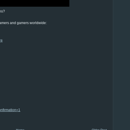
ns?
eamers and gamers worldwide:
re
nfirmation=1