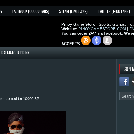
UY
FACEBOOK (60000 FANS)
STEAM (LEVEL 322)
TWITTER (1400 FANS)
Pinoy Game Store
- Sports, Games, Heal
Website:
PINOYGAMESTORE.COM
|
F
You can order 24/7 via Facebook. We a
ACCEPTS
URAI MATCHA DRINK
CONT
e redeemed for 10000 BP.