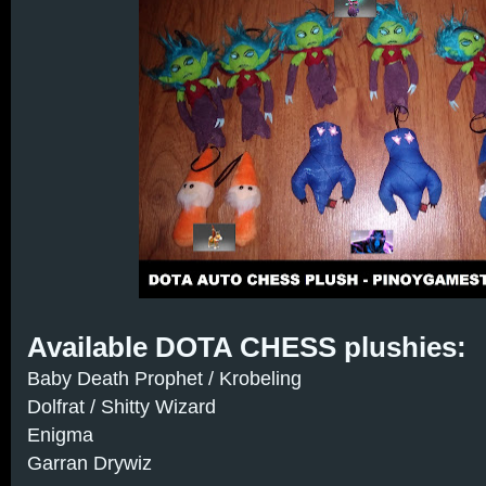
Available DOTA CHESS plushies:
Baby Death Prophet / Krobeling
Dolfrat / Shitty Wizard
Enigma
Garran Drywiz