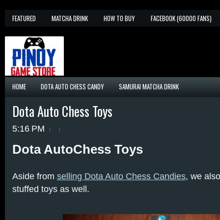
FEATURED
MATCHA DRINK
HOW TO BUY
FACEBOOK (60000 FANS)
HOME
DOTA AUTO CHESS CANDY
SAMURAI MATCHA DRINK
Dota Auto Chess Toys
5:16 PM
Dota AutoChess Toys
Aside from
selling Dota Auto Chess Candies
, we als
stuffed toys as well.