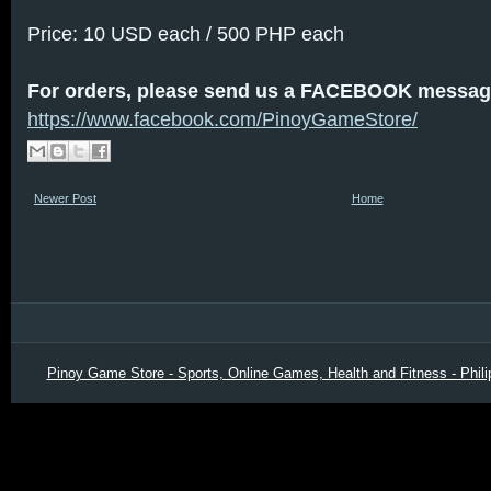
Price: 10 USD each / 500 PHP each
For orders, please send us a FACEBOOK messag
https://www.facebook.com/PinoyGameStore/
Newer Post
Home
Pinoy Game Store - Sports, Online Games, Health and Fitness - Phili