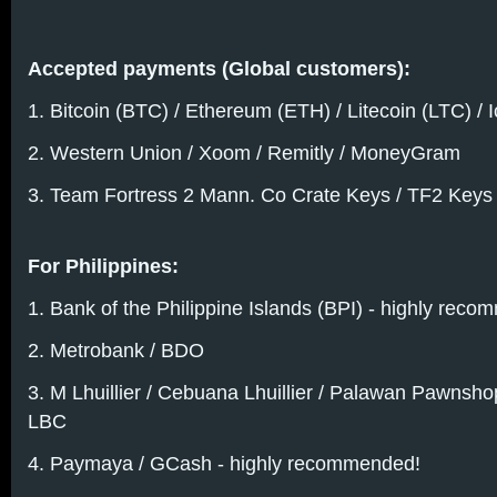
Accepted payments (Global customers):
1. Bitcoin (BTC) / Ethereum (ETH) / Litecoin (LTC) / 
2. Western Union / Xoom / Remitly / MoneyGram
3. Team Fortress 2 Mann. Co Crate Keys / TF2 Keys
For Philippines:
1. Bank of the Philippine Islands (BPI) - highly rec
2. Metrobank / BDO
3. M Lhuillier / Cebuana Lhuillier / Palawan Pawnsh
LBC
4. Paymaya / GCash - highly recommended!