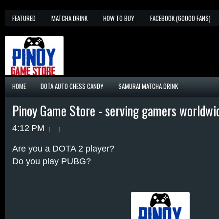
FEATURED
MATCHA DRINK
HOW TO BUY
FACEBOOK (60000 FANS)
HOME
DOTA AUTO CHESS CANDY
SAMURAI MATCHA DRINK
Pinoy Game Store - serving gamers worldwi
4:12 PM
Are you a DOTA 2 player?
Do you play PUBG?