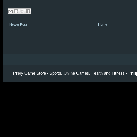
Newer Post
Home
Pinoy Game Store - Sports, Online Games, Health and Fitness - Phili