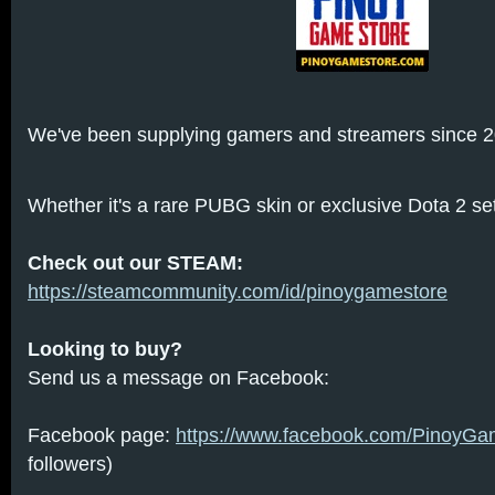
We've been supplying gamers and streamers since 2
Whether it's a rare PUBG skin or exclusive Dota 2 sets
Check out our STEAM:
https://steamcommunity.com/id/pinoygamestore
Looking to buy?
Send us a message on Facebook:
Facebook page:
https://www.facebook.com/PinoyGa
followers)