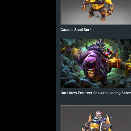
Caustic Steel Set *
Darkbrew Enforcer Set with Loading Scree