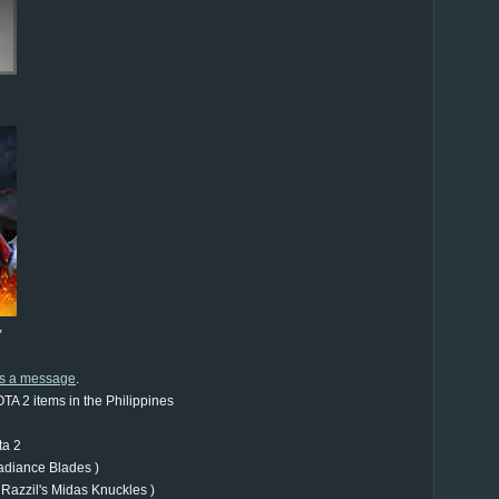
*
us a message
.
TA 2 items in the Philippines
ta 2
adiance Blades )
 Razzil's Midas Knuckles )