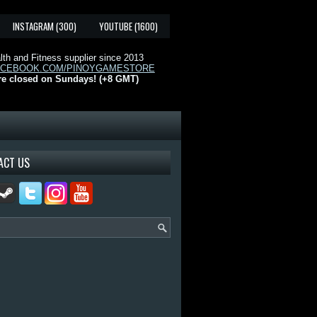
INSTAGRAM (300)
YOUTUBE (1600)
th and Fitness supplier since 2013
ACEBOOK.COM/PINOYGAMESTORE
re closed on Sundays! (+8 GMT)
ACT US