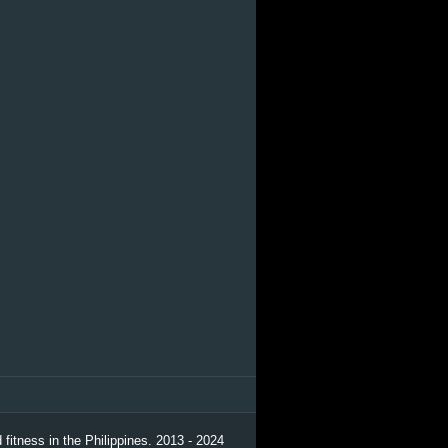
 fitness in the Philippines. 2013 - 2024