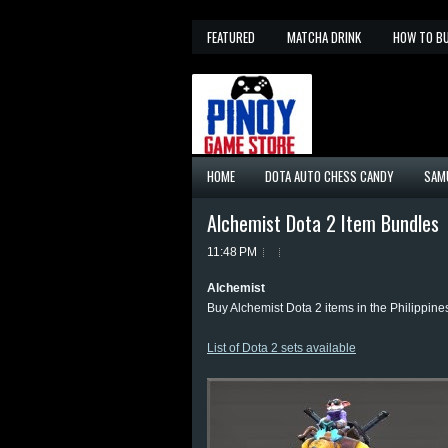
FEATURED
MATCHA DRINK
HOW TO B
HOME
DOTA AUTO CHESS CANDY
SAM
Alchemist Dota 2 Item Bundles
11:48 PM
Alchemist
Buy Alchemist Dota 2 items in the Philippine
List of Dota 2 sets available