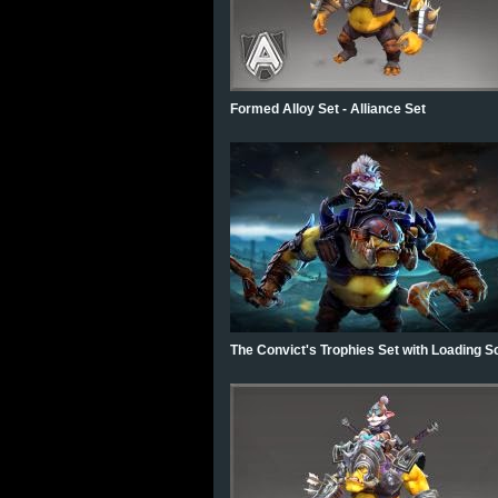
Formed Alloy Set - Alliance Set
The Convict's Trophies Set with Loading S