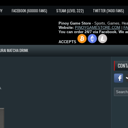
UY
FACEBOOK (60000 FANS)
STEAM (LEVEL 322)
TWITTER (1400 FANS)
Pinoy Game Store
- Sports, Games, Heal
Website:
PINOYGAMESTORE.COM
|
F
You can order 24/7 via Facebook. We a
ACCEPTS
URAI MATCHA DRINK
CONT
s.