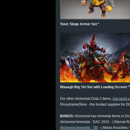
Toxic Siege Armor Set *
Waaagh Big 'Un Set with Loading Screen *
For other Alchemist Dota 2 items,
just send 
PinoyGameStore - the trusted supplier for DO
BONUS:
Alchemist has Immortal Items in Do
Alchemist Immortal - DAC 2015 - ( Eternal R
Alchemist Immortal - TI5
- ( Midas Knuckles /