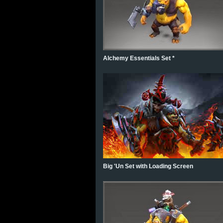
Alchemy Essentials Set *
Big 'Un Set with Loading Screen