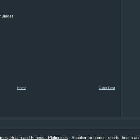
y Blades
Home
Older Post
es, Health and Fitness - Philippines
- Supplier for games, sports, health and