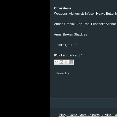
Other items:
Weapons: Alchemists Infuser, Heavy Butterfl
Armor: Cranial Clap Trap, Prisoner's Anchor
Arms: Broken Shackles
Taunt: Ogre Hop
8/8 - February 2017
Newer Post
Pinoy Game Store - Sports, Online Gam