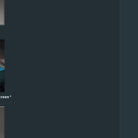
creen *