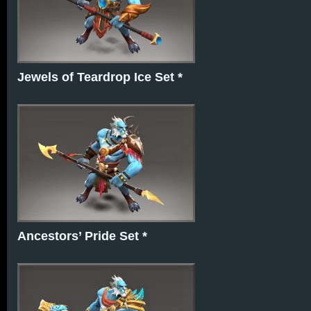
Jewels of Teardrop Ice Set *
Ancestors’ Pride Set *