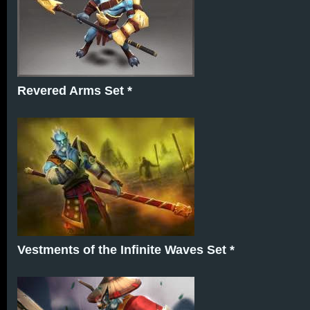
Revered Arms Set *
Vestments of the Infinite Waves Set *