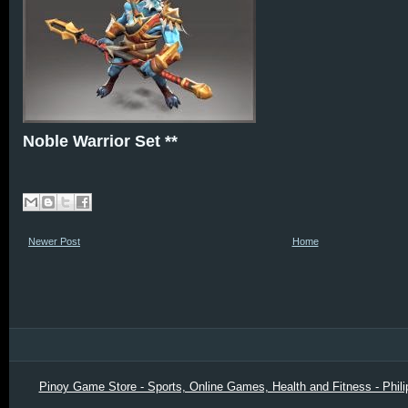
Noble Warrior Set **
Newer Post
Home
Pinoy Game Store - Sports, Online Games, Health and Fitness - Phili