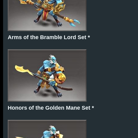
Arms of the Bramble Lord Set *
Honors of the Golden Mane Set *