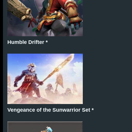
Humble Drifter *
Vengeance of the Sunwarrior Set *