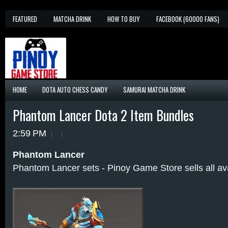
FEATURED
MATCHA DRINK
HOW TO BUY
FACEBOOK (60000 FANS)
HOME
DOTA AUTO CHESS CANDY
SAMURAI MATCHA DRINK
Phantom Lancer Dota 2 Item Bundles
2:59 PM
Phantom Lancer
Phantom Lancer sets - Pinoy Game Store sells all av