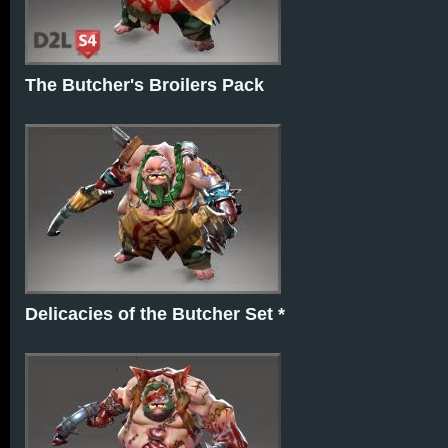
The Butcher's Broilers Pack
Delicacies of the Butcher Set *