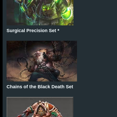
Surgical Precision Set *
Chains of the Black Death Set