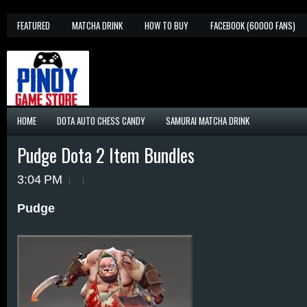
FEATURED
MATCHA DRINK
HOW TO BUY
FACEBOOK (60000 FANS)
HOME
DOTA AUTO CHESS CANDY
SAMURAI MATCHA DRINK
Pudge Dota 2 Item Bundles
3:04 PM
Pudge