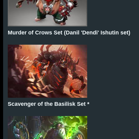
Murder of Crows Set (Danil 'Dendi' Ishutin set)
Scavenger of the Basilisk Set *