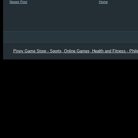
Newer Post
Home
Pinoy Game Store - Sports, Online Games, Health and Fitness - Phili