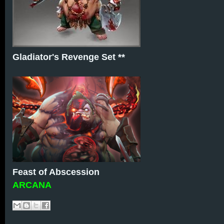
Gladiator's Revenge Set **
Feast of Abscession
ARCANA