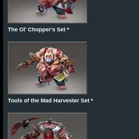
The Ol' Chopper's Set *
Tools of the Mad Harvester Set *